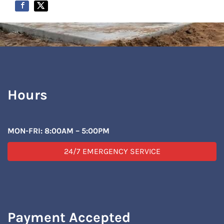
Hours
MON-FRI: 8:00AM – 5:00PM
24/7 EMERGENCY SERVICE
Payment Accepted