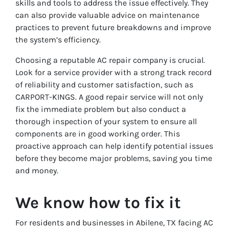
skills and tools to address the issue effectively. They
can also provide valuable advice on maintenance
practices to prevent future breakdowns and improve
the system’s efficiency.
Choosing a reputable AC repair company is crucial.
Look for a service provider with a strong track record
of reliability and customer satisfaction, such as
CARPORT-KINGS. A good repair service will not only
fix the immediate problem but also conduct a
thorough inspection of your system to ensure all
components are in good working order. This
proactive approach can help identify potential issues
before they become major problems, saving you time
and money.
We know how to fix it
For residents and businesses in Abilene, TX facing AC