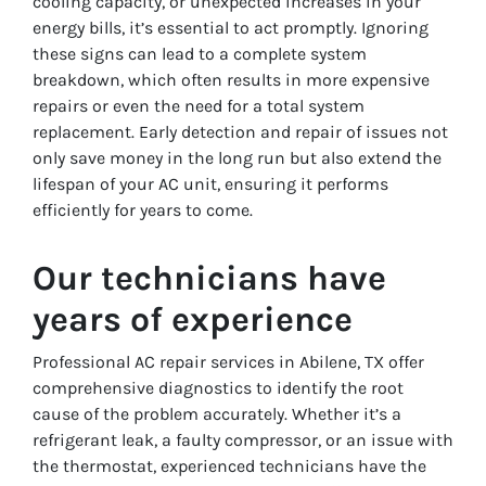
cooling capacity, or unexpected increases in your
energy bills, it’s essential to act promptly. Ignoring
these signs can lead to a complete system
breakdown, which often results in more expensive
repairs or even the need for a total system
replacement. Early detection and repair of issues not
only save money in the long run but also extend the
lifespan of your AC unit, ensuring it performs
efficiently for years to come.
Our technicians have
years of experience
Professional AC repair services in Abilene, TX offer
comprehensive diagnostics to identify the root
cause of the problem accurately. Whether it’s a
refrigerant leak, a faulty compressor, or an issue with
the thermostat, experienced technicians have the