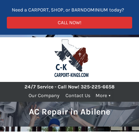
Need a CARPORT, SHOP, or BARNDOMINIUM today?
CALL NOW!
24/7 Service - Call Now!
325-225-6658
Our Company
Contact Us
More
AC Repair in Abilene