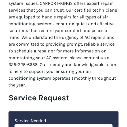
system issues, CARPORT-KINGS offers expert repair
services that you can trust. Our certified technicians
are equipped to handle repairs for all types of air
conditioning systems, ensuring quick and effective
solutions that restore your comfort and peace of
mind. We understand the urgency of AC repairs and
are committed to providing prompt, reliable service.
To schedule a repair or for more information on
maintaining your AC system, please contact us at
325-225-6658. Our friendly and knowledgeable team
is here to support you, ensuring your air
conditioning system operates smoothly throughout
the year.
Service Request
Service Needed