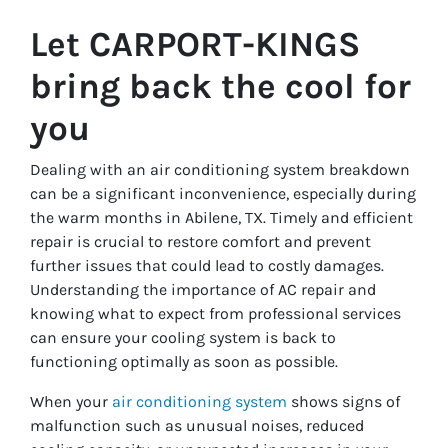
Let CARPORT-KINGS
bring back the cool for
you
Dealing with an air conditioning system breakdown
can be a significant inconvenience, especially during
the warm months in Abilene, TX. Timely and efficient
repair is crucial to restore comfort and prevent
further issues that could lead to costly damages.
Understanding the importance of AC repair and
knowing what to expect from professional services
can ensure your cooling system is back to
functioning optimally as soon as possible.
When your
air conditioning system
shows signs of
malfunction such as unusual noises, reduced