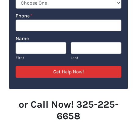
Phone
*
Name
First
Last
or Call Now! 325-225-
6658