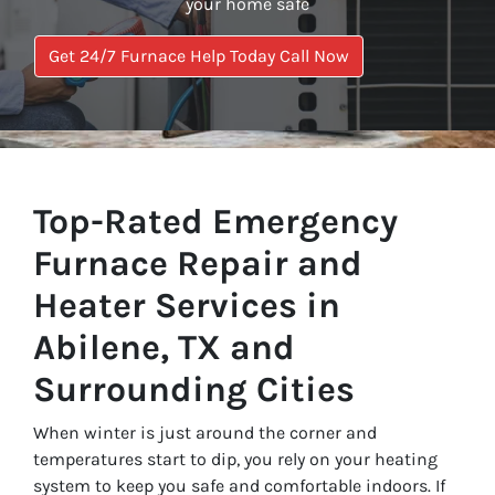
your home safe
Get 24/7 Furnace Help Today Call Now
Top-Rated Emergency
Furnace Repair and
Heater Services in
Abilene, TX and
Surrounding Cities
When winter is just around the corner and
temperatures start to dip, you rely on your heating
system to keep you safe and comfortable indoors. If