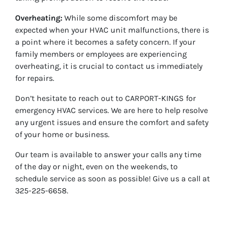
Overheating:
While some discomfort may be
expected when your HVAC unit malfunctions, there is
a point where it becomes a safety concern. If your
family members or employees are experiencing
overheating, it is crucial to contact us immediately
for repairs.
Don’t hesitate to reach out to CARPORT-KINGS for
emergency HVAC services. We are here to help resolve
any urgent issues and ensure the comfort and safety
of your home or business.
Our team is available to answer your calls any time
of the day or night, even on the weekends, to
schedule service as soon as possible! Give us a call at
325-225-6658.