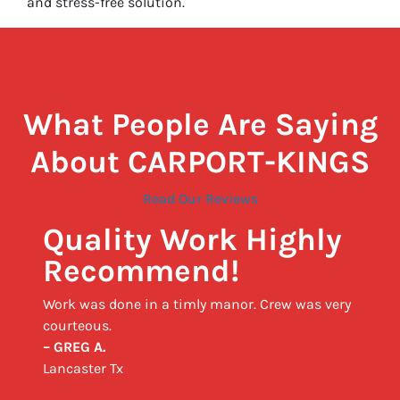
and stress-free solution.
What People Are Saying
About CARPORT-KINGS
Read Our Reviews
Quality Work Highly
Recommend!
Work was done in a timly manor. Crew was very
courteous.
– GREG A.
Lancaster Tx