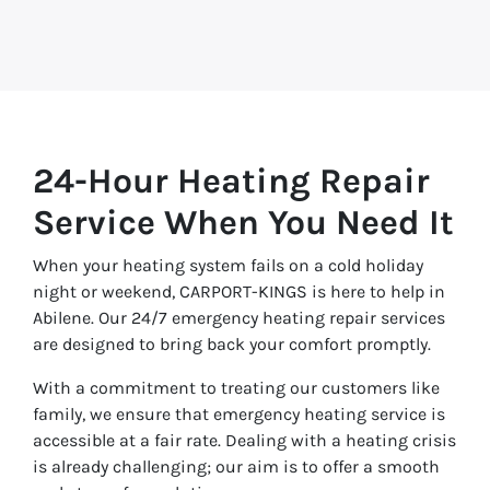
24-Hour Heating Repair
Service When You Need It
When your heating system fails on a cold holiday
night or weekend, CARPORT-KINGS is here to help in
Abilene. Our 24/7 emergency heating repair services
are designed to bring back your comfort promptly.
With a commitment to treating our customers like
family, we ensure that emergency heating service is
accessible at a fair rate. Dealing with a heating crisis
is already challenging; our aim is to offer a smooth