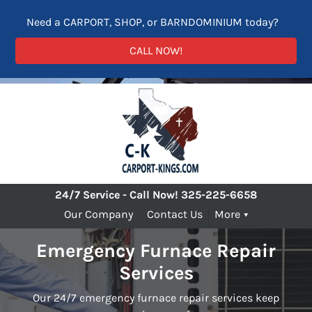
Need a CARPORT, SHOP, or BARNDOMINIUM today?
CALL NOW!
24/7 Service - Call Now!
325-225-6658
Our Company
Contact Us
More
Emergency Furnace Repair
Services
Our 24/7 emergency furnace repair services keep