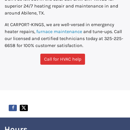
superior 24/7 heating repair and maintenance in and
around Abilene, TX.
At CARPORT-KINGS, we are well-versed in emergency
heater repairs,
furnace maintenance
and tune-ups. Call
our licensed and certified technicians today at 325-225-
6658 for 100% customer satisfaction.
Call for HVAC help
Hours