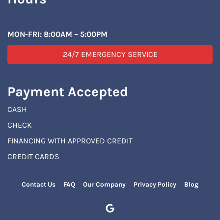
MON-FRI: 8:00AM – 5:00PM
24/7 EMERGENCY SERVICE
Payment Accepted
CASH
CHECK
FINANCING WITH APPROVED CREDIT
CREDIT CARDS
Contact Us
FAQ
Our Company
Privacy Policy
Blog
Google Business