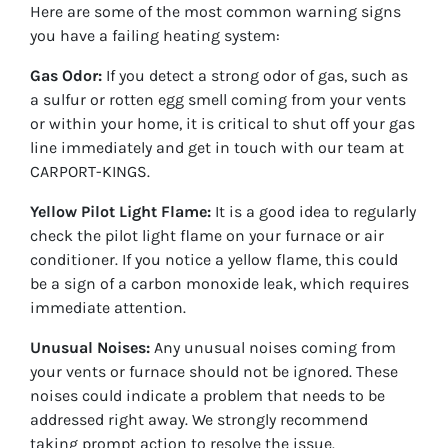
Here are some of the most common warning signs
you have a failing heating system:
Gas Odor:
If you detect a strong odor of gas, such as
a sulfur or rotten egg smell coming from your vents
or within your home, it is critical to shut off your gas
line immediately and get in touch with our team at
CARPORT-KINGS.
Yellow Pilot Light Flame:
It is a good idea to regularly
check the pilot light flame on your furnace or air
conditioner. If you notice a yellow flame, this could
be a sign of a carbon monoxide leak, which requires
immediate attention.
Unusual Noises:
Any unusual noises coming from
your vents or furnace should not be ignored. These
noises could indicate a problem that needs to be
addressed right away. We strongly recommend
taking prompt action to resolve the issue.