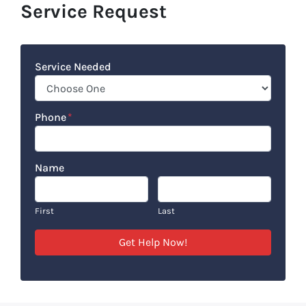
Service Request
Service Needed
Phone
*
Name
First
Last