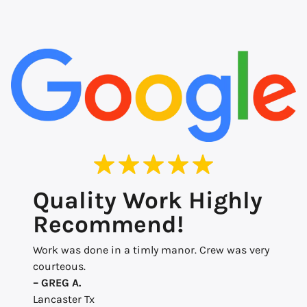
Quality Work Highly
Recommend!
Work was done in a timly manor. Crew was very
courteous.
– GREG A.
Lancaster Tx