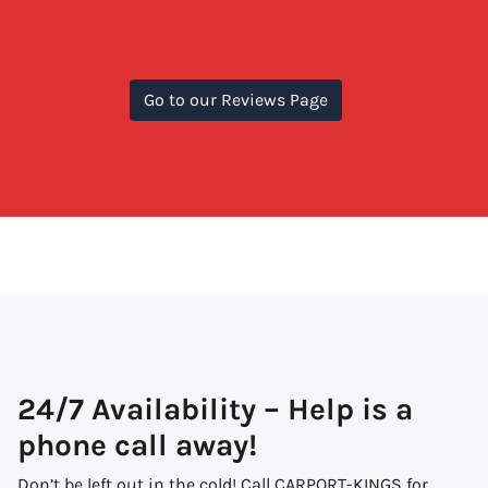
Go to our Reviews Page
24/7 Availability – Help is a
phone call away!
Don’t be left out in the cold! Call CARPORT-KINGS for