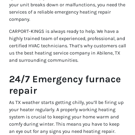
your unit breaks down or malfunctions, you need the
services of a reliable emergency heating repair
company.
CARPORT-KINGS is always ready to help. We have a
highly trained team of experienced, professional, and
certified HVAC technicians. That’s why customers call
us the best heating service company in Abilene, TX
and surrounding communities.
24/7 Emergency furnace
repair
As TX weather starts getting chilly, you’ll be firing up
your heater regularly. A properly working heating
system is crucial to keeping your home warm and
comfy during winter. This means you have to keep
an eye out for any signs you need heating repair.